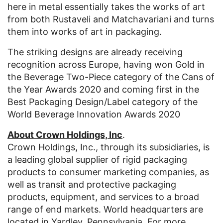
here in metal essentially takes the works of art
from both Rustaveli and Matchavariani and turns
them into works of art in packaging.
The striking designs are already receiving
recognition across Europe, having won Gold in
the Beverage Two-Piece category of the Cans of
the Year Awards 2020 and coming first in the
Best Packaging Design/Label category of the
World Beverage Innovation Awards 2020
About Crown Holdings, Inc
.
Crown Holdings, Inc., through its subsidiaries, is
a leading global supplier of rigid packaging
products to consumer marketing companies, as
well as transit and protective packaging
products, equipment, and services to a broad
range of end markets. World headquarters are
located in Yardley, Pennsylvania. For more