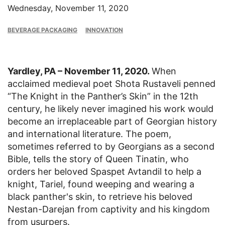
Wednesday, November 11, 2020
BEVERAGE PACKAGING
INNOVATION
Yardley, PA – November 11, 2020.
When
acclaimed medieval poet Shota Rustaveli penned
“The Knight in the Panther’s Skin” in the 12th
century, he likely never imagined his work would
become an irreplaceable part of Georgian history
and international literature. The poem,
sometimes referred to by Georgians as a second
Bible, tells the story of Queen Tinatin, who
orders her beloved Spaspet Avtandil to help a
knight, Tariel, found weeping and wearing a
black panther's skin, to retrieve his beloved
Nestan-Darejan from captivity and his kingdom
from usurpers.