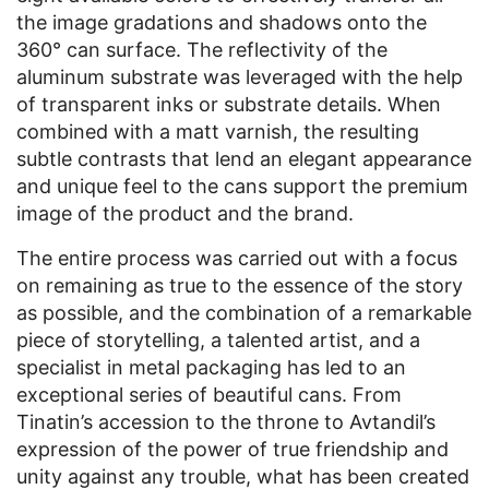
the image gradations and shadows onto the
360° can surface. The reflectivity of the
aluminum substrate was leveraged with the help
of transparent inks or substrate details. When
combined with a matt varnish, the resulting
subtle contrasts that lend an elegant appearance
and unique feel to the cans support the premium
image of the product and the brand.
The entire process was carried out with a focus
on remaining as true to the essence of the story
as possible, and the combination of a remarkable
piece of storytelling, a talented artist, and a
specialist in metal packaging has led to an
exceptional series of beautiful cans. From
Tinatin’s accession to the throne to Avtandil’s
expression of the power of true friendship and
unity against any trouble, what has been created