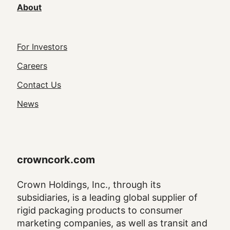
About
Footer
For Investors
Utility
Careers
Navigation
Contact Us
News
crowncork.com
Crown Holdings, Inc., through its
subsidiaries, is a leading global supplier of
rigid packaging products to consumer
marketing companies, as well as transit and