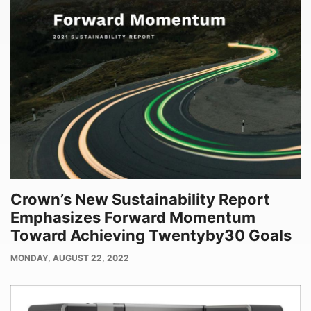
Crown’s New Sustainability Report
Emphasizes Forward Momentum
Toward Achieving Twentyby30 Goals
PUBLISH
MONDAY, AUGUST 22, 2022
DATE