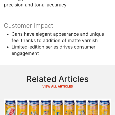
precision and tonal accuracy
Customer Impact
Cans have elegant appearance and unique
feel thanks to addition of matte varnish
Limited-edition series drives consumer
engagement
Related Articles
VIEW ALL ARTICLES