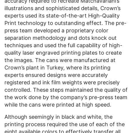
accuracy required to recreate Matchavariani’s
illustrations and sophisticated details, Crown’s
experts used its state-of-the-art High-Quality
Print technology to outstanding effect. The pre-
press team developed a proprietary color
separation methodology and dots knock out
techniques and used the full capability of high-
quality laser engraved printing plates to create
the images. The cans were manufactured at
Crown’s plant in Turkey, where its printing
experts ensured designs were accurately
registered and ink film weights were precisely
controlled. These steps maintained the quality of
the work done by the company’s pre-press team
while the cans were printed at high speed.
Although seemingly in black and white, the
printing process required the use of each of the
eight available colors to effectively transfer all