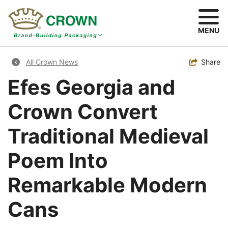
Skip
to
main
MENU
content
Breadcrumb
Toggle
Share
All Crown News
Efes Georgia and
Crown Convert
Traditional Medieval
Poem Into
Remarkable Modern
Cans