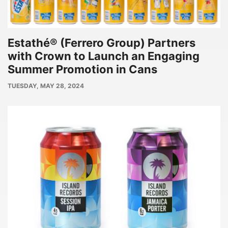
Estathé® (Ferrero Group) Partners
with Crown to Launch an Engaging
Summer Promotion in Cans
PUBLISH
TUESDAY, MAY 28, 2024
DATE