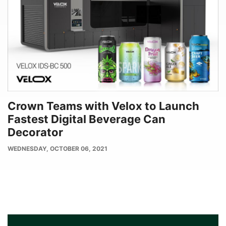
Crown Teams with Velox to Launch
Fastest Digital Beverage Can
Decorator
PUBLISH
WEDNESDAY, OCTOBER 06, 2021
DATE