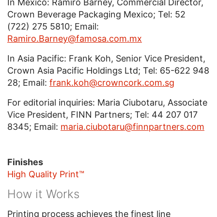
In Mexico: Ramiro Barney, Commercial Director,
Crown Beverage Packaging Mexico; Tel: 52
(722) 275 5810; Email:
Ramiro.Barney@famosa.com.mx
In Asia Pacific: Frank Koh, Senior Vice President,
Crown Asia Pacific Holdings Ltd; Tel: 65-622 948
28; Email:
frank.koh@crowncork.com.sg
For editorial inquiries: Maria Ciubotaru, Associate
Vice President, FINN Partners; Tel: 44 207 017
8345; Email:
maria.ciubotaru@finnpartners.com
Finishes
High Quality Print™
How it Works
Printing process achieves the finest line