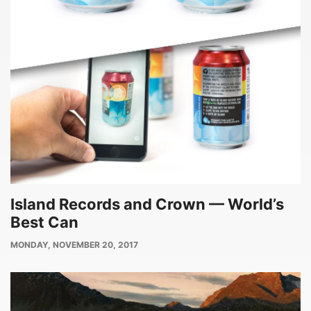
Island Records and Crown — World’s
Best Can
PUBLISH
MONDAY, NOVEMBER 20, 2017
DATE