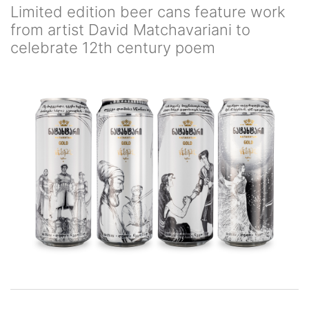
Limited edition beer cans feature work
from artist David Matchavariani to
celebrate 12th century poem
Image