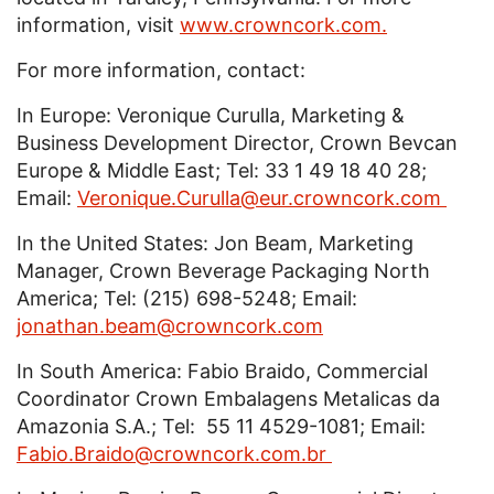
information, visit
www.crowncork.com.
For more information, contact:
In Europe: Veronique Curulla, Marketing &
Business Development Director, Crown Bevcan
Europe & Middle East; Tel: 33 1 49 18 40 28;
Email:
Veronique.Curulla@eur.crowncork.com
In the United States: Jon Beam, Marketing
Manager, Crown Beverage Packaging North
America; Tel: (215) 698-5248; Email:
jonathan.beam@crowncork.com
In South America: Fabio Braido, Commercial
Coordinator Crown Embalagens Metalicas da
Amazonia S.A.; Tel: 55 11 4529-1081; Email:
Fabio.Braido@crowncork.com.br