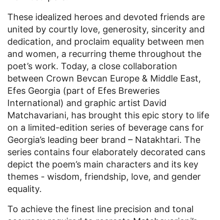
These idealized heroes and devoted friends are
united by courtly love, generosity, sincerity and
dedication, and proclaim equality between men
and women, a recurring theme throughout the
poet’s work. Today, a close collaboration
between Crown Bevcan Europe & Middle East,
Efes Georgia (part of Efes Breweries
International) and graphic artist David
Matchavariani, has brought this epic story to life
on a limited-edition series of beverage cans for
Georgia’s leading beer brand – Natakhtari. The
series contains four elaborately decorated cans
depict the poem’s main characters and its key
themes - wisdom, friendship, love, and gender
equality.
To achieve the finest line precision and tonal