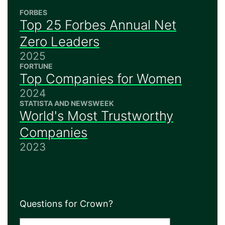
FORBES
Top 25 Forbes Annual Net
Zero Leaders
2025
FORTUNE
Top Companies for Women
2024
STATISTA AND NEWSWEEK
World's Most Trustworthy
Companies
2023
Questions for Crown?