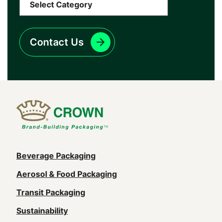
Contact Us
Main
Beverage Packaging
navigation
Aerosol & Food Packaging
(Footer)
Transit Packaging
Sustainability