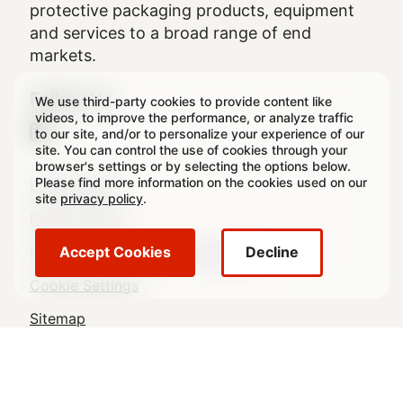
protective packaging products, equipment
and services to a broad range of end
markets.
Follow Us
We use third-party cookies to provide content like
videos, to improve the performance, or analyze traffic
to our site, and/or to personalize your experience of our
site. You can control the use of cookies through your
browser's settings or by selecting the options below.
Legal
Please find more information on the cookies used on our
Legal Notice
site
privacy policy
.
Footer
Privacy Policy
Regulatory & Statutory Disclosures
Accept Cookies
Decline
Cookie Settings
Sitemap
© 2026 Crown All rights reserved.