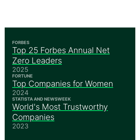
FORBES
Top 25 Forbes Annual Net
Zero Leaders
2025
FORTUNE
Top Companies for Women
2024
STATISTA AND NEWSWEEK
World's Most Trustworthy
Companies
2023