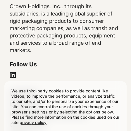
Crown Holdings, Inc., through its
subsidiaries, is a leading global supplier of
rigid packaging products to consumer
marketing companies, as well as transit and
protective packaging products, equipment
and services to a broad range of end
markets.
Follow Us
We use third-party cookies to provide content like
Legal
Legal Notice
videos, to improve the performance, or analyze traffic
to our site, and/or to personalize your experience of our
Footer
Privacy Policy
site. You can control the use of cookies through your
browser's settings or by selecting the options below.
Regulatory & Statutory Disclosures
Please find more information on the cookies used on our
site
privacy policy
.
Cookie Settings