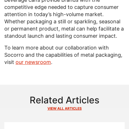
competitive edge needed to capture consumer
attention in today’s high-volume market.
Whether packaging a still or sparkling, seasonal
or permanent product, metal can help facilitate a
standout launch and lasting consumer impact.
To learn more about our collaboration with
Socorro and the capabilities of metal packaging,
visit
our newsroom
.
Related Articles
VIEW ALL ARTICLES