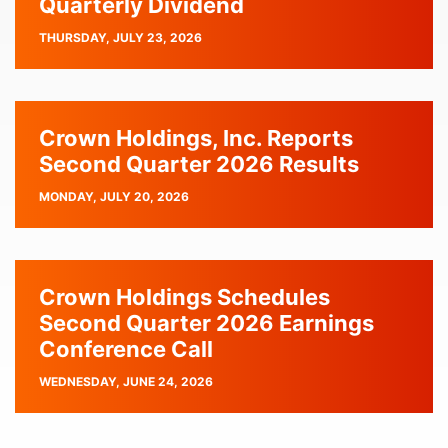
Quarterly Dividend
PUBLISH
THURSDAY, JULY 23, 2026
DATE
Crown Holdings, Inc. Reports
Second Quarter 2026 Results
PUBLISH
MONDAY, JULY 20, 2026
DATE
Crown Holdings Schedules
Second Quarter 2026 Earnings
Conference Call
PUBLISH
WEDNESDAY, JUNE 24, 2026
DATE