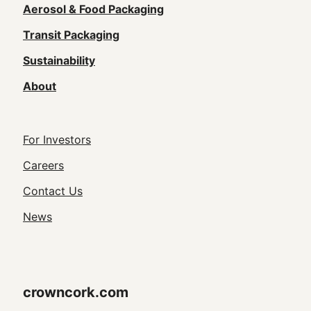
navigation
Aerosol & Food Packaging
(Footer)
Transit Packaging
Sustainability
About
Footer
For Investors
Utility
Careers
Navigation
Contact Us
News
crowncork.com