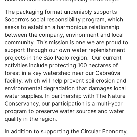
The packaging format undeniably supports
Socorro’s social responsibility program, which
seeks to establish a harmonious relationship
between the company, environment and local
community. This mission is one we are proud to
support through our own water replenishment
projects in the São Paolo region. Our current
activities include protecting 100 hectares of
forest in a key watershed near our Cabreúva
facility, which will help prevent soil erosion and
environmental degradation that damages local
water supplies. In partnership with The Nature
Conservancy, our participation is a multi-year
program to preserve water sources and water
quality in the region.
In addition to supporting the Circular Economy,