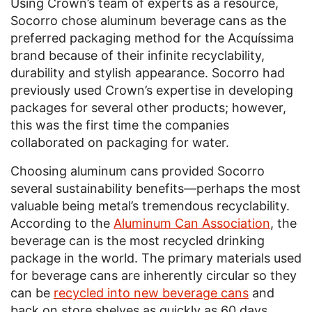
Using Crown’s team of experts as a resource,
Socorro chose aluminum beverage cans as the
preferred packaging method for the Acquíssima
brand because of their infinite recyclability,
durability and stylish appearance. Socorro had
previously used Crown’s expertise in developing
packages for several other products; however,
this was the first time the companies
collaborated on packaging for water.
Choosing aluminum cans provided Socorro
several sustainability benefits—perhaps the most
valuable being metal’s tremendous recyclability.
According to the
Aluminum Can Association
, the
beverage can is the most recycled drinking
package in the world. The primary materials used
for beverage cans are inherently circular so they
can be
recycled into new beverage cans
and
back on store shelves as quickly as 60 days.