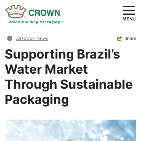
Skip
to
main
MENU
content
Breadcrumb
Toggle
Share
All Crown News
Supporting Brazil’s
Water Market
Through Sustainable
Packaging
Image