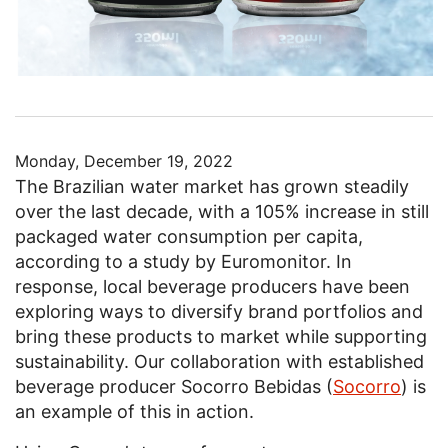
Monday, December 19, 2022
The Brazilian water market has grown steadily
over the last decade, with a 105% increase in still
packaged water consumption per capita,
according to a study by Euromonitor. In
response, local beverage producers have been
exploring ways to diversify brand portfolios and
bring these products to market while supporting
sustainability. Our collaboration with established
beverage producer Socorro Bebidas (
Socorro
) is
an example of this in action.