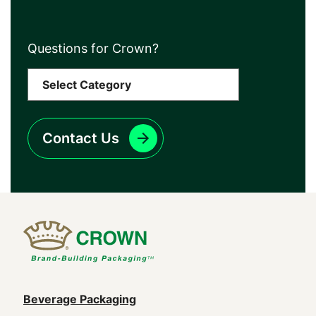
Questions for Crown?
Contact Us
Main
Beverage Packaging