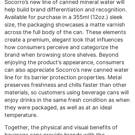
Socorro’s new line of canned mineral water will
help build brand differentiation and recognition.
Available for purchase in a 355ml (12oz.) sleek
size, the packaging showcases a matte varnish
across the full body of the can. These elements
create a premium, elegant look that influences
how consumers perceive and categorize the
brand when browsing store shelves. Beyond
enjoying the product’s appearance, consumers
can also appreciate Socorro’s new canned water
line for its barrier protection properties. Metal
preserves freshness and chills faster than other
materials, so customers using beverage cans will
enjoy drinks in the same fresh condition as when
they were packaged, as well as at an ideal
temperature.
Together, the physical and visual benefits of
beverage cans provide brands with the