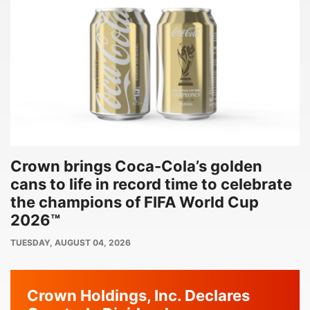
Crown brings Coca-Cola’s golden
cans to life in record time to celebrate
the champions of FIFA World Cup
2026™
PUBLISH
TUESDAY, AUGUST 04, 2026
DATE
Crown Holdings, Inc. Declares