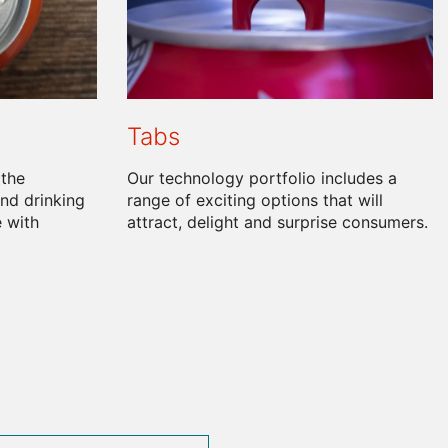
Tabs
 the
Our technology portfolio includes a
nd drinking
range of exciting options that will
 with
attract, delight and surprise consumers.