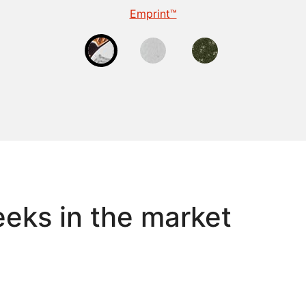
TactileEdge™
Emprint™
Tactile
eks in the market