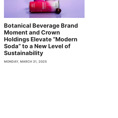
Botanical Beverage Brand
Moment and Crown
Holdings Elevate “Modern
Soda” to a New Level of
Sustainability
PUBLISH
MONDAY, MARCH 31, 2025
DATE