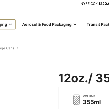
NYSE
CCK
$120.
ging
Aerosol & Food Packaging
Transit Pac
ion
age Cans
12oz./ 3
METRIC
VOLUME
355ml