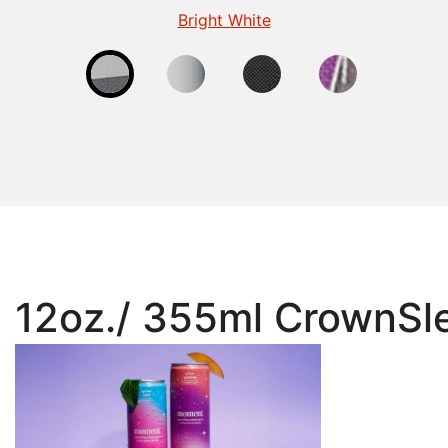
Fluorescent Finish for Beverage Cans
Gloss Finish for Beverage Cans
Matte - Beverage
Bright White
12oz./ 355ml CrownSle