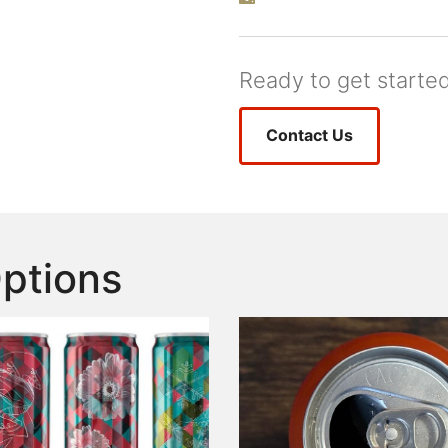
Ready to get starte
Contact Us
Options