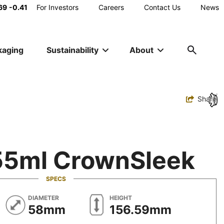
Main
69
-0.41
For Investors
Careers
Contact Us
News
Utility
kaging
Sustainability
About
Navigation
Toggle
Share
55ml CrownSleek
SPECS
METRIC
METRIC
DIAMETER
HEIGHT
58mm
156.59mm