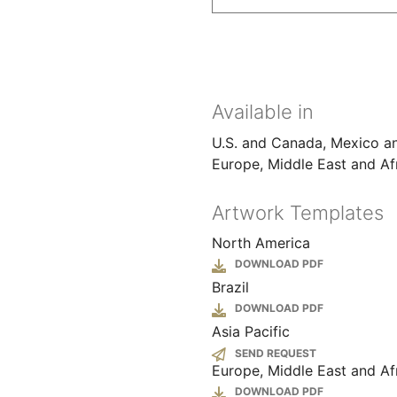
Available in
U.S. and Canada
Mexico a
Europe, Middle East and Af
Artwork Templates
North America
File
Brazil
File
Asia Pacific
SEND REQUEST
Europe, Middle East and Af
File