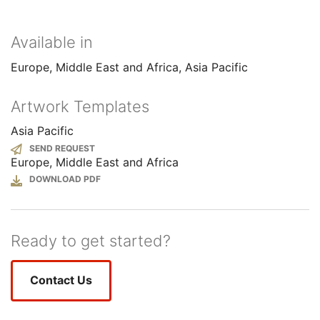
Available in
Europe, Middle East and Africa
Asia Pacific
Artwork Templates
Asia Pacific
SEND REQUEST
Europe, Middle East and Africa
File
Ready to get started?
Contact Us