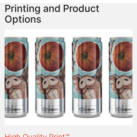
Printing and Product
Options
High Quality Print™