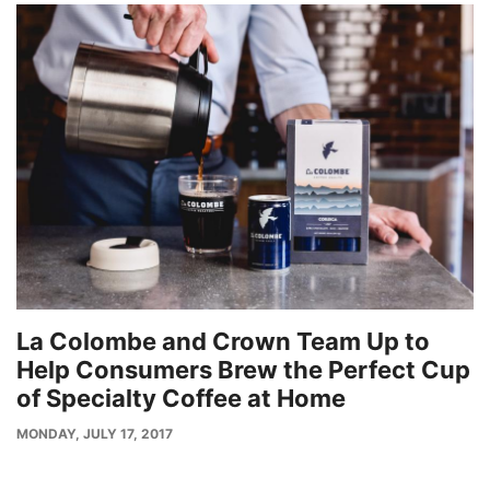
La Colombe and Crown Team Up to
Help Consumers Brew the Perfect Cup
of Specialty Coffee at Home
PUBLISH
MONDAY, JULY 17, 2017
DATE