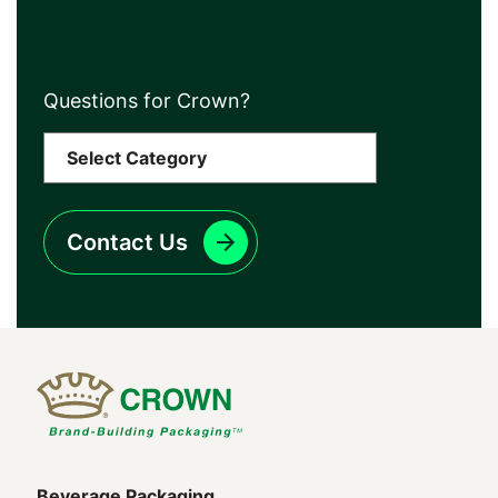
Questions for Crown?
Contact Us
Beverage Packaging