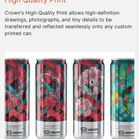
Crown's High-Quality Print allows high-definition
drawings, photographs, and tiny details to be
transferred and reflected seamlessly onto any custom
printed can.