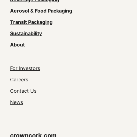
Main
navigation
Aerosol & Food Packaging
(Footer)
Transit Packaging
Sustainability
About
Footer
For Investors
Utility
Careers
Navigation
Contact Us
News
crowncork.com