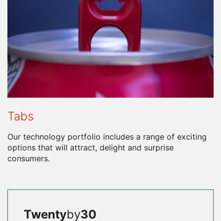
Tabs
Our technology portfolio includes a range of exciting
options that will attract, delight and surprise
consumers.
Twenty
by
30