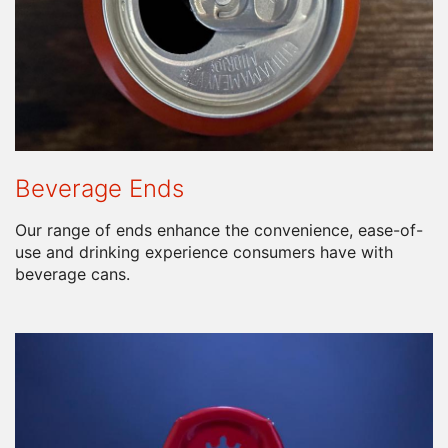
Beverage Ends
Our range of ends enhance the convenience, ease-of-
use and drinking experience consumers have with
beverage cans.