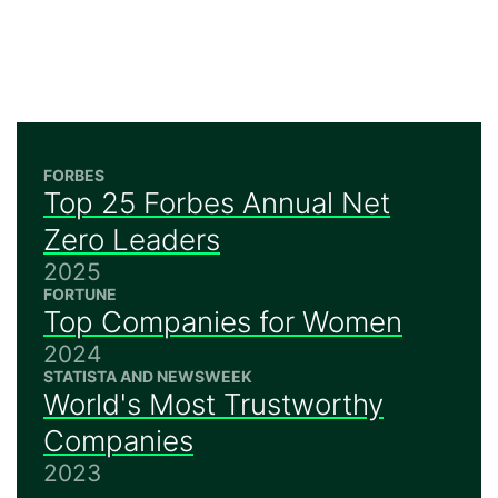
FORBES
Top 25 Forbes Annual Net
Zero Leaders
2025
FORTUNE
Top Companies for Women
2024
STATISTA AND NEWSWEEK
World's Most Trustworthy
Companies
2023