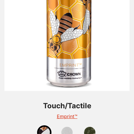
Touch/Tactile
Touch/Tactile
Touch/Tactile
TactileEdge™
Emprint™
Tactile