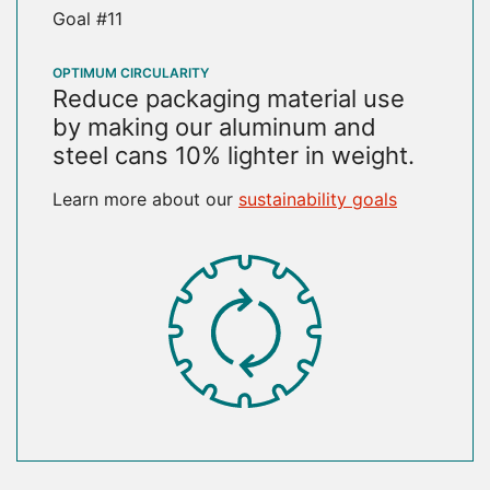
Goal #11
OPTIMUM CIRCULARITY
Reduce packaging material use
by making our aluminum and
steel cans 10% lighter in weight.
Learn more about our
sustainability goals
SVG