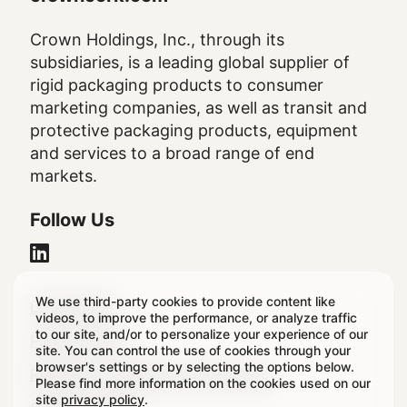
Crown Holdings, Inc., through its
subsidiaries, is a leading global supplier of
rigid packaging products to consumer
marketing companies, as well as transit and
protective packaging products, equipment
and services to a broad range of end
markets.
Follow Us
We use third-party cookies to provide content like
Legal
Legal Notice
videos, to improve the performance, or analyze traffic
to our site, and/or to personalize your experience of our
Footer
Privacy Policy
site. You can control the use of cookies through your
browser's settings or by selecting the options below.
Regulatory & Statutory Disclosures
Please find more information on the cookies used on our
site
privacy policy
.