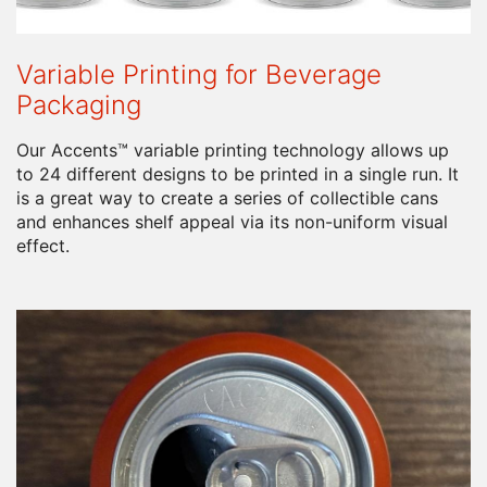
Variable Printing for Beverage
Packaging
Our Accents™ variable printing technology allows up
to 24 different designs to be printed in a single run. It
is a great way to create a series of collectible cans
and enhances shelf appeal via its non-uniform visual
effect.