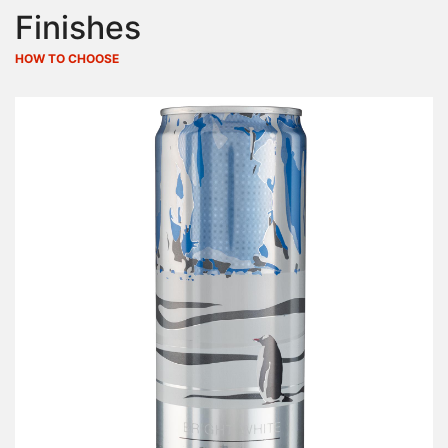
Finishes
HOW TO CHOOSE