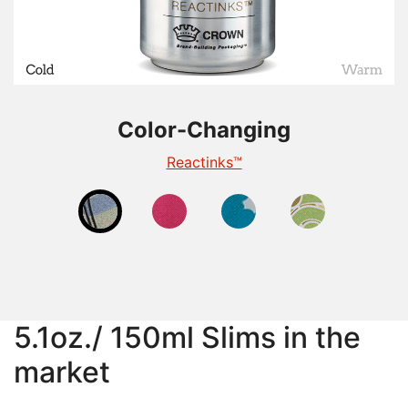
Color-Changing
Color-Changing
Color-Changing
Color-Changing
Thermochromic
Photochromic
Reactinks™
Reveal™
5.1oz./ 150ml Slims in the
market