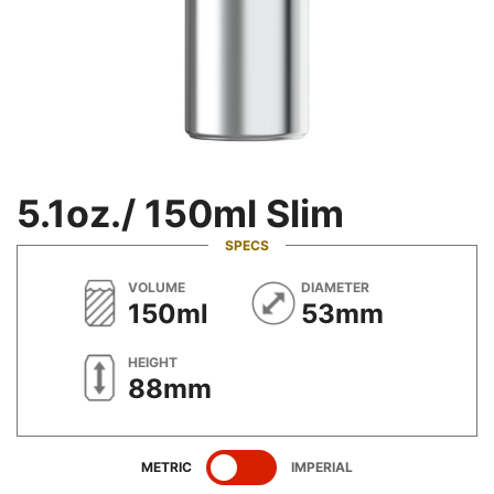
5.1oz./ 150ml Slim
SPECS
METRIC
METRIC
VOLUME
DIAMETER
150ml
53mm
METRIC
HEIGHT
88mm
SHOW
SPECIFICATIONS
SHOW
SPECIFICATIONS
METRIC
IMPERIAL