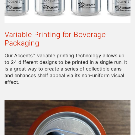
Variable Printing for Beverage
Packaging
Our Accents™ variable printing technology allows up
to 24 different designs to be printed in a single run. It
is a great way to create a series of collectible cans
and enhances shelf appeal via its non-uniform visual
effect.