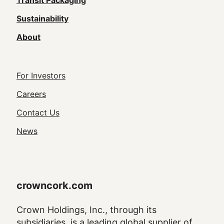
(Footer)
Transit Packaging
Sustainability
About
Footer
For Investors
Utility
Careers
Navigation
Contact Us
News
crowncork.com
Crown Holdings, Inc., through its
subsidiaries, is a leading global supplier of