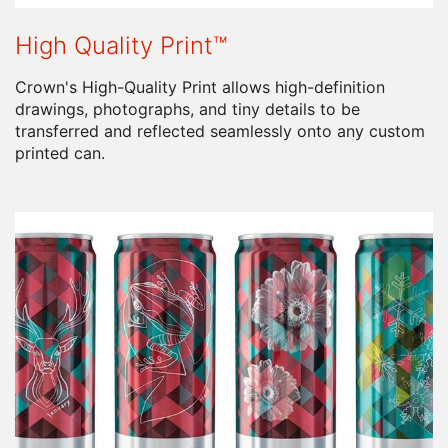
High Quality Print™
Crown's High-Quality Print allows high-definition
drawings, photographs, and tiny details to be
transferred and reflected seamlessly onto any custom
printed can.