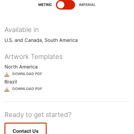
SHOW
SPECIFICATIONS
SHOW
SPECIFICATIONS
METRIC
IMPERIAL
Available in
U.S. and Canada
South America
Artwork Templates
North America
File
Brazil
File
Ready to get started?
Contact Us