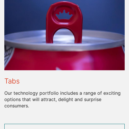
Tabs
Our technology portfolio includes a range of exciting
options that will attract, delight and surprise
consumers.