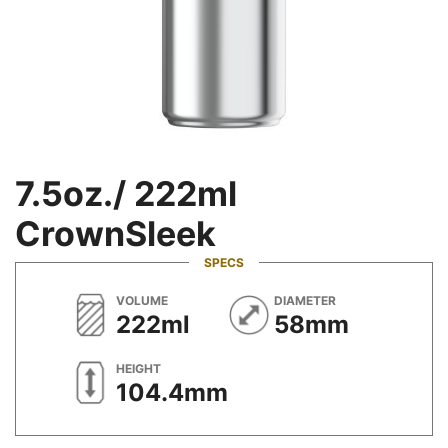
7.5oz./ 222ml
CrownSleek
SPECS
METRIC
METRIC
VOLUME
DIAMETER
222ml
58mm
METRIC
HEIGHT
104.4mm