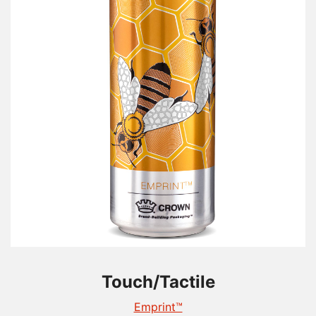
Touch/Tactile
Touch/Tactile
Touch/Tactile
TactileEdge™
Emprint™
Tactile