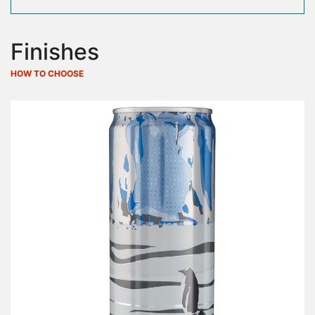
Finishes
HOW TO CHOOSE