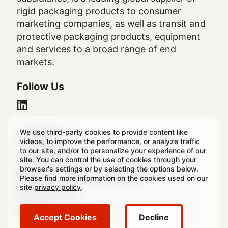
rigid packaging products to consumer
marketing companies, as well as transit and
protective packaging products, equipment
and services to a broad range of end
markets.
Follow Us
We use third-party cookies to provide content like
Legal
Legal Notice
videos, to improve the performance, or analyze traffic
to our site, and/or to personalize your experience of our
Footer
Privacy Policy
site. You can control the use of cookies through your
browser's settings or by selecting the options below.
Regulatory & Statutory Disclosures
Please find more information on the cookies used on our
site
privacy policy
.
Cookie Settings
Sitemap
Accept Cookies
Decline