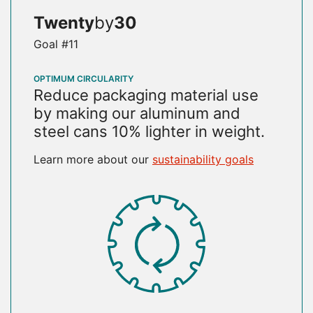
Twenty
by
30
Goal #11
OPTIMUM CIRCULARITY
Reduce packaging material use
by making our aluminum and
steel cans 10% lighter in weight.
Learn more about our
sustainability goals
SVG