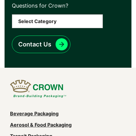
Questions for Crown?
Contact Us
Main
Beverage Packaging
navigation
Aerosol & Food Packaging