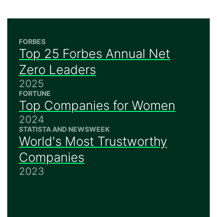
FORBES
Top 25 Forbes Annual Net
Zero Leaders
2025
FORTUNE
Top Companies for Women
2024
STATISTA AND NEWSWEEK
World's Most Trustworthy
Companies
2023