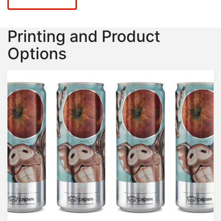
Printing and Product
Options