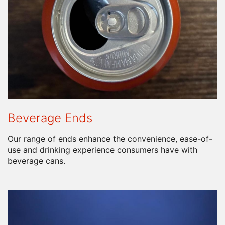
Beverage Ends
Our range of ends enhance the convenience, ease-of-
use and drinking experience consumers have with
beverage cans.