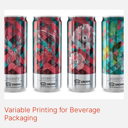
Variable Printing for Beverage
Packaging