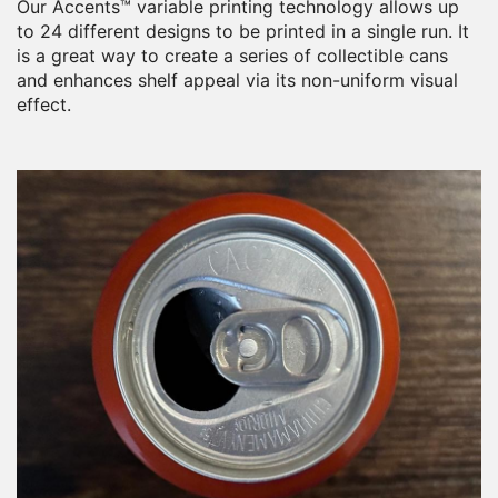
Our Accents™ variable printing technology allows up
to 24 different designs to be printed in a single run. It
is a great way to create a series of collectible cans
and enhances shelf appeal via its non-uniform visual
effect.