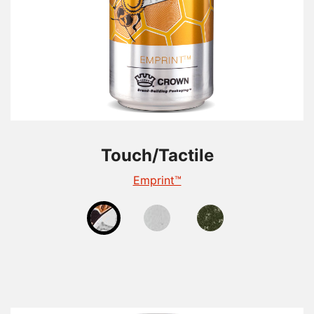
Touch/Tactile
Touch/Tactile
Touch/Tactile
TactileEdge™
Emprint™
Tactile