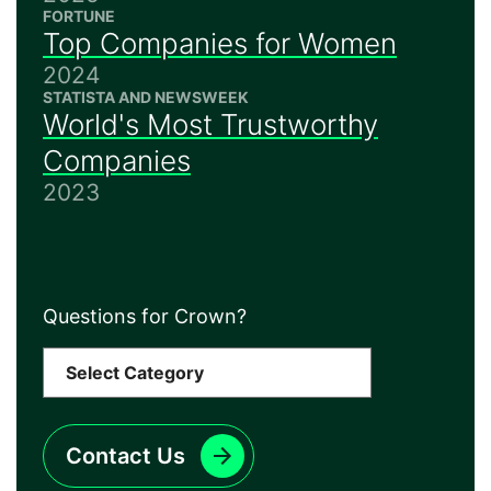
FORTUNE
Top Companies for Women
2024
STATISTA AND NEWSWEEK
World's Most Trustworthy
Companies
2023
Questions for Crown?
Contact Us