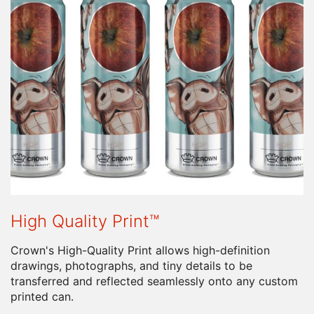
High Quality Print™
Crown's High-Quality Print allows high-definition
drawings, photographs, and tiny details to be
transferred and reflected seamlessly onto any custom
printed can.