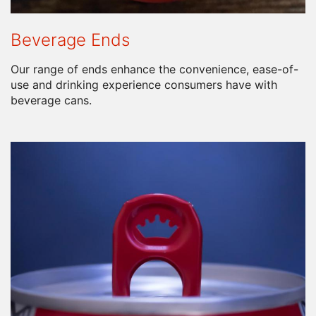
Beverage Ends
Our range of ends enhance the convenience, ease-of-
use and drinking experience consumers have with
beverage cans.