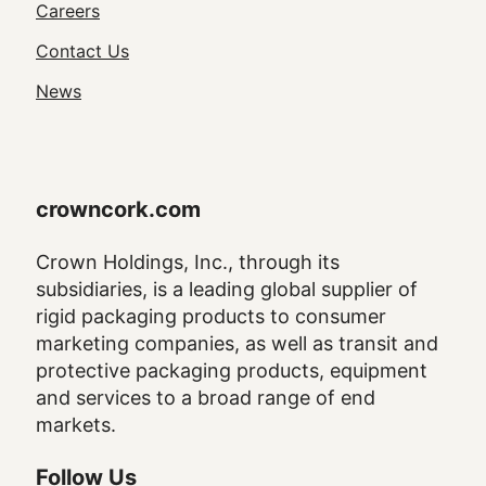
Utility
Careers
Navigation
Contact Us
News
crowncork.com
Crown Holdings, Inc., through its
subsidiaries, is a leading global supplier of
rigid packaging products to consumer
marketing companies, as well as transit and
protective packaging products, equipment
and services to a broad range of end
markets.
Follow Us