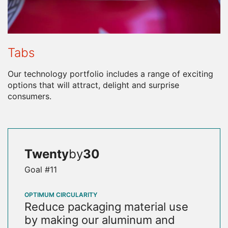
Tabs
Our technology portfolio includes a range of exciting
options that will attract, delight and surprise
consumers.
Twenty
by
30
Goal #11
OPTIMUM CIRCULARITY
Reduce packaging material use
by making our aluminum and