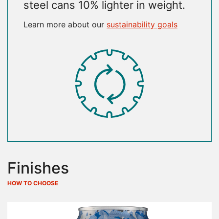
steel cans 10% lighter in weight.
Learn more about our
sustainability goals
SVG
Finishes
HOW TO CHOOSE