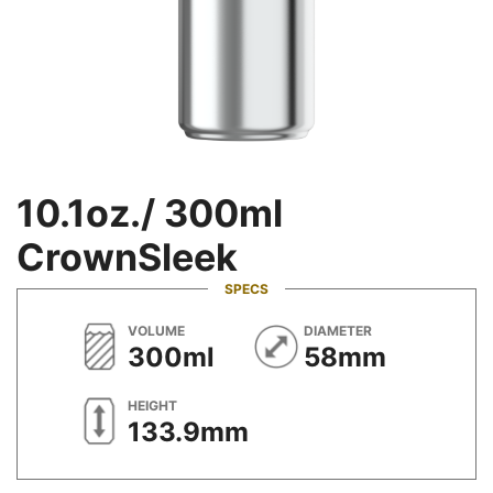
10.1oz./ 300ml
CrownSleek
SPECS
METRIC
METRIC
VOLUME
DIAMETER
300ml
58mm
METRIC
HEIGHT
133.9mm