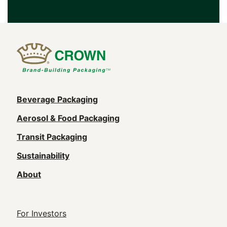
Main
Beverage Packaging
navigation
Aerosol & Food Packaging
(Footer)
Transit Packaging
Sustainability
About
Footer
For Investors