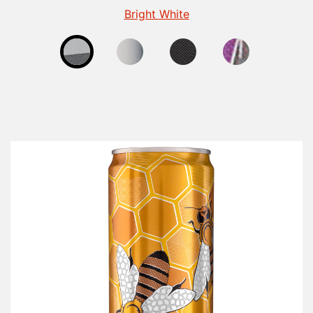
Fluorescent Finish for Beverage Cans
Gloss Finish for Beverage Cans
Matte - Beverage
Bright White