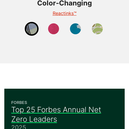
Color-Changing
Color-Changing
Color-Changing
Color-Changing
Thermochromic
Photochromic
Reactinks™
Reveal™
FORBES
Top 25 Forbes Annual Net
Zero Leaders
2025