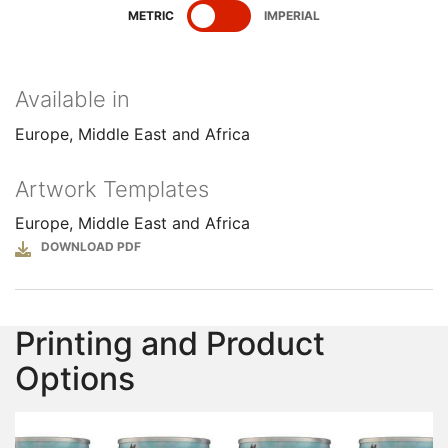
SHOW
SPECIFICATIONS
SHOW
SPECIFICATIONS
METRIC
IMPERIAL
Available in
Europe, Middle East and Africa
Artwork Templates
Europe, Middle East and Africa
File
Printing and Product
Options