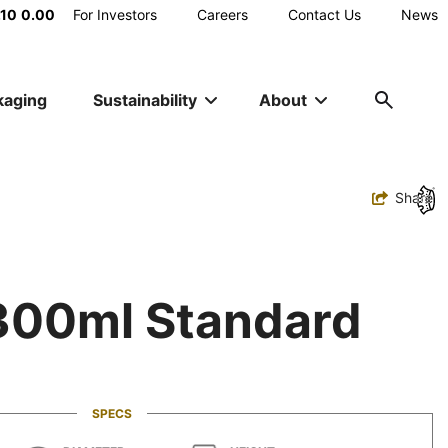
Main
.10
0.00
For Investors
Careers
Contact Us
News
Utility
kaging
Sustainability
About
Navigation
Toggle
Share
 300ml Standard
SPECS