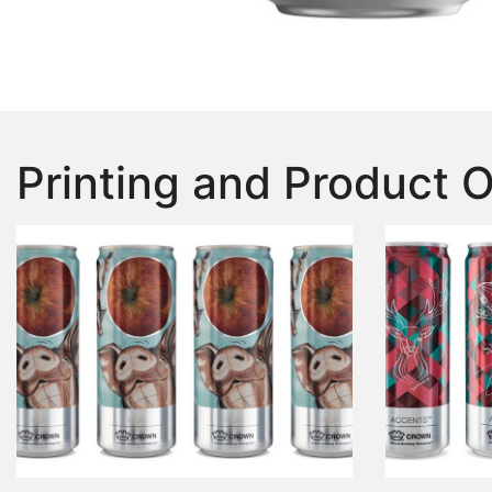
Printing and Product 