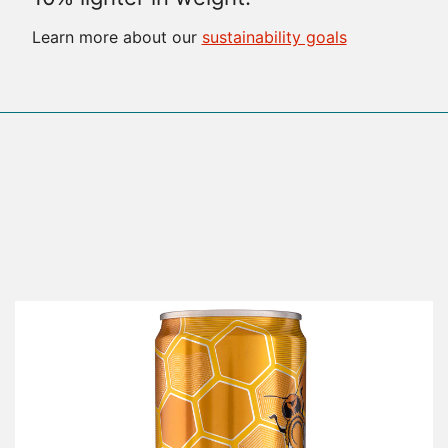
Learn more about our
sustainability goals