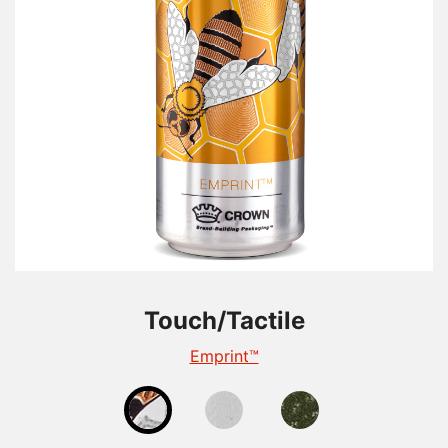
Touch/Tactile
Touch/Tactile
Touch/Tactile
TactileEdge™
Emprint™
Tactile