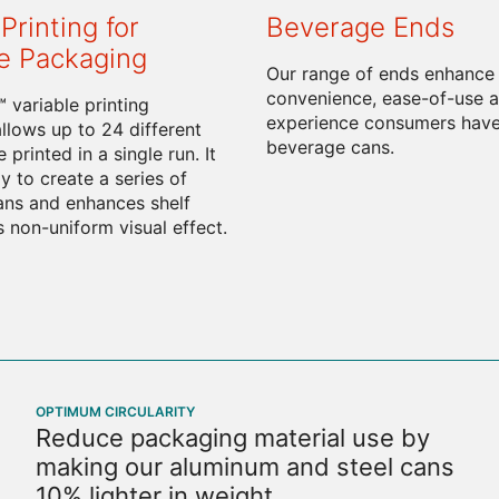
Printing for
Beverage Ends
e Packaging
Our range of ends enhance
convenience, ease-of-use a
 variable printing
experience consumers have
llows up to 24 different
beverage cans.
 printed in a single run. It
y to create a series of
cans and enhances shelf
s non-uniform visual effect.
OPTIMUM CIRCULARITY
Reduce packaging material use by
making our aluminum and steel cans
10% lighter in weight.