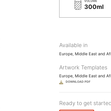
METRIC
VOLUME
300ml
Available in
Europe, Middle East and Af
Artwork Templates
Europe, Middle East and Af
File
Ready to get starte