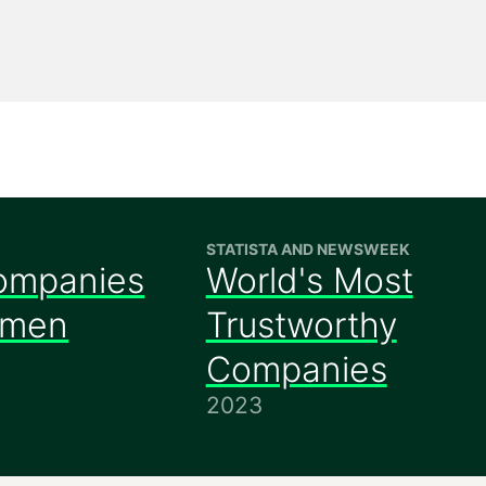
STATISTA AND NEWSWEEK
ompanies
World's Most
omen
Trustworthy
Companies
2023