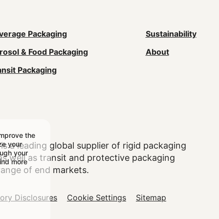
ain
verage Packaging
Sustainability
rosol & Food Packaging
About
avigation
ansit Packaging
Footer)
improve the
ize your
is a leading global supplier of rigid packaging
ough your
 well as transit and protective packaging
find more
range of end markets.
tory Disclosures
Cookie Settings
Sitemap