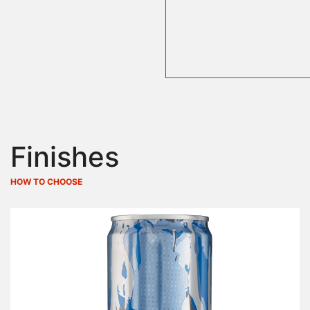
Finishes
HOW TO CHOOSE