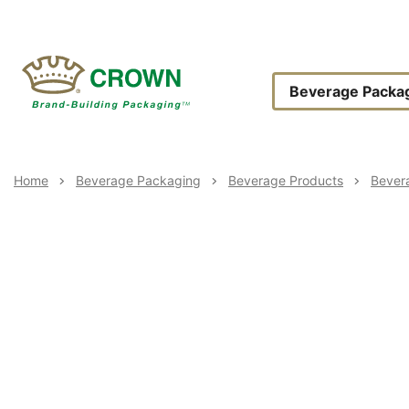
Skip
to
main
content
Main
Beverage Packa
Navigat
Breadcrumb
Home
Beverage Packaging
Beverage Products
Bever