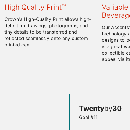
High Quality Print™
Variable 
Beverag
Crown's High-Quality Print allows high-
definition drawings, photographs, and
Our Accents™
tiny details to be transferred and
technology a
reflected seamlessly onto any custom
designs to be
printed can.
is a great wa
collectible 
appeal via it
Twenty
by
30
Goal #11