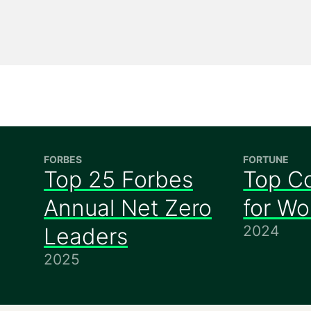
FORBES
FORTUNE
Top 25 Forbes
Top C
Annual Net Zero
for W
2024
Leaders
2025