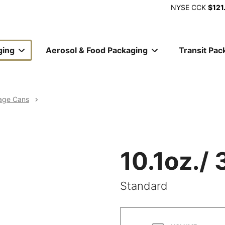
NYSE
CCK
$121
ging
Aerosol & Food Packaging
Transit Pac
ion
age Cans
10.1oz./
Standard