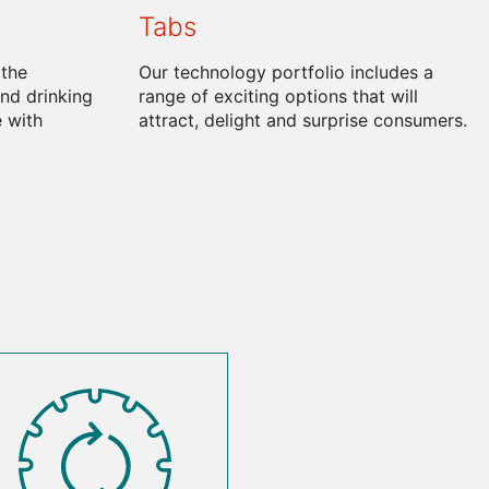
Tabs
 the
Our technology portfolio includes a
nd drinking
range of exciting options that will
 with
attract, delight and surprise consumers.
SVG