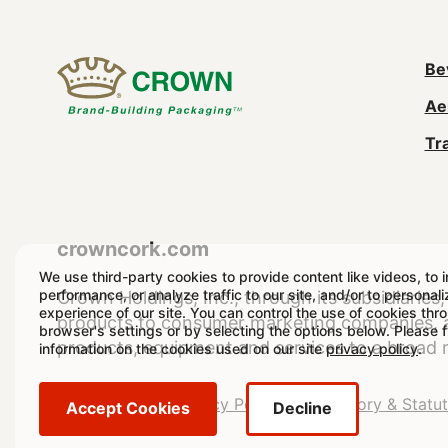
M
Be
Ae
n
Tr
(
crowncork.com
We use third-party cookies to provide content like videos, to 
performance, or analyze traffic to our site, and/or to personal
Crown Holdings, Inc., through its subsidiaries, 
experience of our site. You can control the use of cookies thr
products to consumer marketing companies, as
browser's settings or by selecting the options below. Please 
products, equipment and services to a broad 
information on the cookies used on our site
privacy policy
.
Legal
Legal Notice
Privacy Policy
Regulatory & Statu
Accept Cookies
Decline