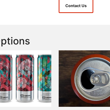
Contact Us
Options