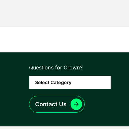
Questions for Crown?
Contact Us