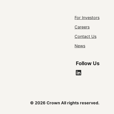
Footer
For Investors
Careers
Utility
Contact Us
Navigat
News
Follow Us
© 2026 Crown All rights reserved.